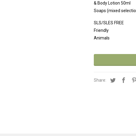
& Body Lo
Soaps (mixed selectio
SLS/S
Friend
Animals
Share: