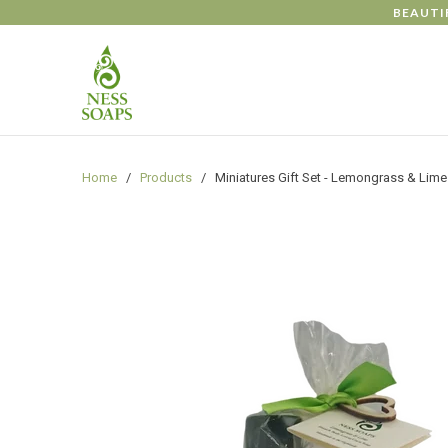
gtag('config', 'G-NXHS36JW8C');
BEAUTI
Home
/
Products
/ Miniatures Gift Set - Lemongrass & Lime