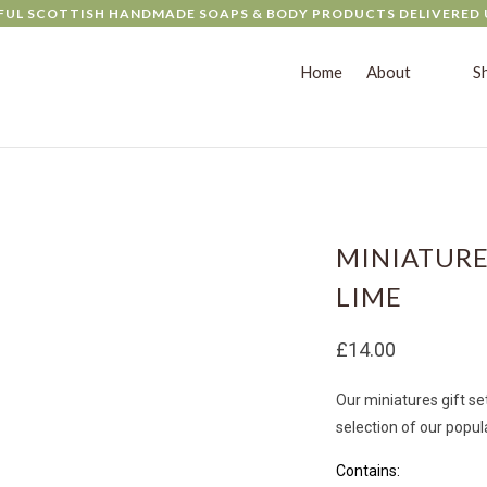
FUL SCOTTISH HANDMADE SOAPS & BODY PRODUCTS DELIVERED 
Home
About
S
MINIATURE
LIME
£14.00
Our miniatures gift set
selection of our popul
Con