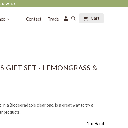
UK WIDE
Cart
hop
Contact
Trade
S GIFT SET - LEMONGRASS &
, in a
Biodegradable
clear bag, is a great way to try a
ar products.
tains: 1 x
Hand