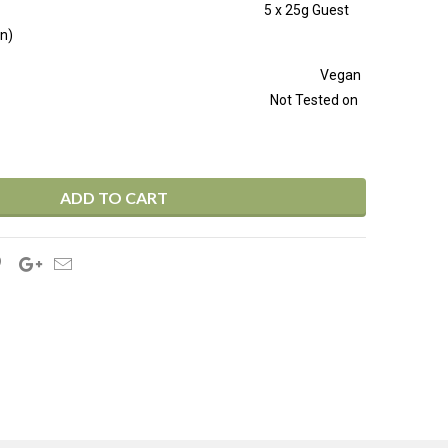
tion 50ml 5 x 25g Guest
n)
LES FREE Vegan
ly Not Tested on
ADD TO CART