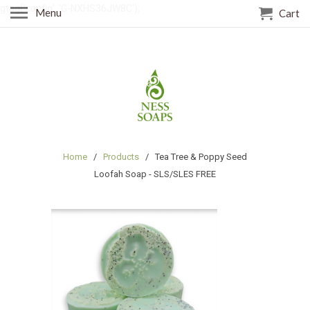
gtag('config', 'G-NXHS36JW8C');
Menu
Cart
Home
/
Products
/ Tea Tree & Poppy Seed
Loofah Soap - SLS/SLES FREE