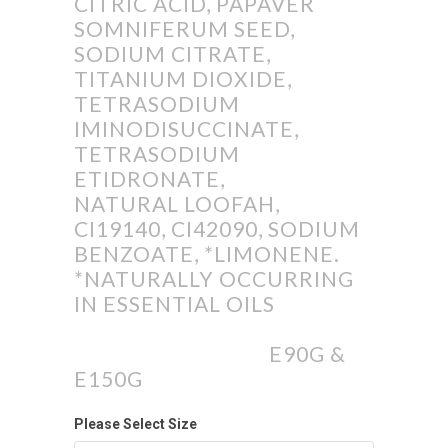
CITRIC ACID, PAPAVER
SOMNIFERUM SEED,
SODIUM CITRATE,
TITANIUM DIOXIDE,
TETRASODIUM
IMINODISUCCINATE,
TETRASODIUM
ETIDRONATE,
NATURAL LOOFAH,
CI19140, CI42090, SODIUM
BENZOATE, *LIMONENE.
*NATURALLY OCCURRING
IN ESSENTIAL OILS
E90G &
E150G
Please Select Size