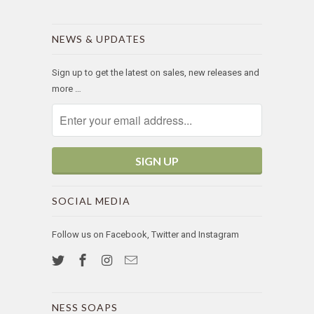
NEWS & UPDATES
Sign up to get the latest on sales, new releases and
more …
SOCIAL MEDIA
Follow us on Facebook, Twitter and Instagram
NESS SOAPS