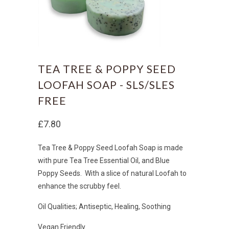
TEA TREE & POPPY SEED
LOOFAH SOAP - SLS/SLES
FREE
£7.80
Tea Tree & Poppy Seed Loofah Soap is made
with pure Tea Tree Essential Oil, and Blue
Poppy Seeds. With a slice of natural Loofah to
enhance the scrubby feel.
Oil Qualities; Antiseptic, Healing, Soothing
Vegan Friendly