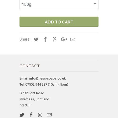
ADD TO CART
Share:
CONTACT
Email: info@ness-soaps.co.uk
Tel: 07502 944 287 (10am - 5pm)
Diriebught Road
Inverness, Scotland
IV2 3LT