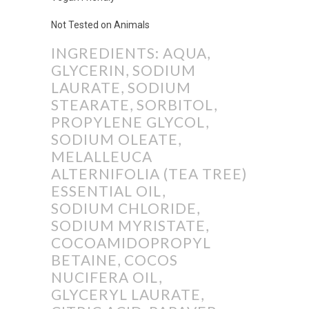
Not Tested on Animals
INGREDIENTS: AQUA,
GLYCERIN, SODIUM
LAURATE, SODIUM
STEARATE, SORBITOL,
PROPYLENE GLYCOL,
SODIUM OLEATE,
MELALLEUCA
ALTERNIFOLIA (TEA TREE)
ESSENTIAL OIL,
SODIUM CHLORIDE,
SODIUM MYRISTATE,
COCOAMIDOPROPYL
BETAINE, COCOS
NUCIFERA OIL,
GLYCERYL LAURATE,