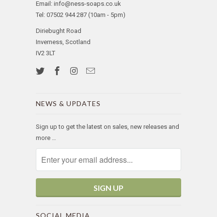
Email: info@ness-soaps.co.uk
Tel: 07502 944 287 (10am - 5pm)
Diriebught Road
Inverness, Scotland
IV2 3LT
NEWS & UPDATES
Sign up to get the latest on sales, new releases and
more …
SOCIAL MEDIA