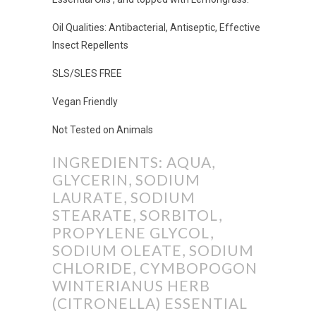
Oil Qualities: Antibacterial, Antiseptic, Effective
Insect Repellents
SLS/SLES FREE
Vegan Friendly
Not Tested on Animals
INGREDIENTS: AQUA,
GLYCERIN, SODIUM
LAURATE, SODIUM
STEARATE, SORBITOL,
PROPYLENE GLYCOL,
SODIUM OLEATE, SODIUM
CHLORIDE, CYMBOPOGON
WINTERIANUS HERB
(CITRONELLA) ESSENTIAL