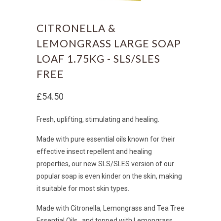
CITRONELLA &
LEMONGRASS LARGE SOAP
LOAF 1.75KG - SLS/SLES
FREE
£54.50
Fresh, uplifting, stimulating and healing.
Made with pure essential oils known for their
effective insect repellent and healing
properties, o
ur new SLS/SLES version of our
popular soap is even kinder on the skin, making
it suitable for most skin types.
Made with Citronella, Lemongrass and Tea Tree
Essential Oils , and topped with Lemongrass.