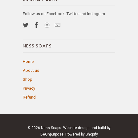
Follow us on Facebook, Twitter and Instagram
NESS SOAPS
Home
About us
Shop
Privacy
Refund
© 2026
Ness Soaps
. Website design and build by
BeOnpurpose.
Powered by Shopify