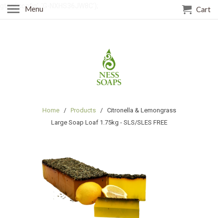
gtag('config', 'G-NXHS36JW8C');
Menu
Cart
Home
/
Products
/ Citronella & Lemongrass
Large Soap Loaf 1.75kg - SLS/SLES FREE