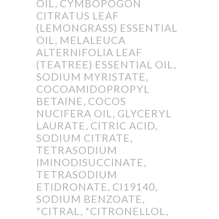
OIL, CYMBOPOGON
CITRATUS LEAF
(LEMONGRASS) ESSENTIAL
OIL, MELALEUCA
ALTERNIFOLIA LEAF
(TEATREE) ESSENTIAL OIL,
SODIUM MYRISTATE,
COCOAMIDOPROPYL
BETAINE, COCOS
NUCIFERA OIL, GLYCERYL
LAURATE, CITRIC ACID,
SODIUM CITRATE,
TETRASODIUM
IMINODISUCCINATE,
TETRASODIUM
ETIDRONATE, CI19140,
SODIUM BENZOATE,
*CITRAL, *CITRONELLOL,