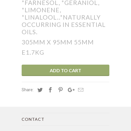
*FARNESOL, *GERANIOL,
*LIMONENE,
*LINALOOL..*NATURALLY
OCCURRING IN ESSENTIAL
OILS.
305MM X 95MM 55MM
E1.7KG
ADD TO CART
Share:
CONTACT