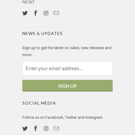
IV2 3LT
NEWS & UPDATES
Sign up to get the latest on sales, new releases and
more …
SOCIAL MEDIA
Follow us on Facebook, Twitter and Instagram