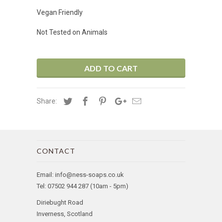
Vegan Friendly
Not Tested on Animals
ADD TO CART
Share:
CONTACT
Email: info@ness-soaps.co.uk
Tel: 07502 944 287 (10am - 5pm)
Diriebught Road
Inverness, Scotland