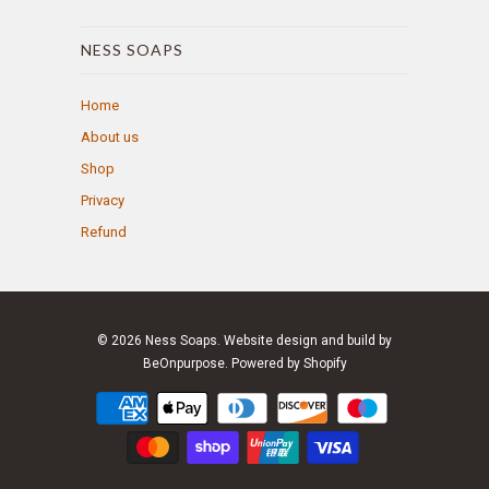
NESS SOAPS
Home
About us
Shop
Privacy
Refund
© 2026
Ness Soaps
. Website design and build by
BeOnpurpose.
Powered by Shopify