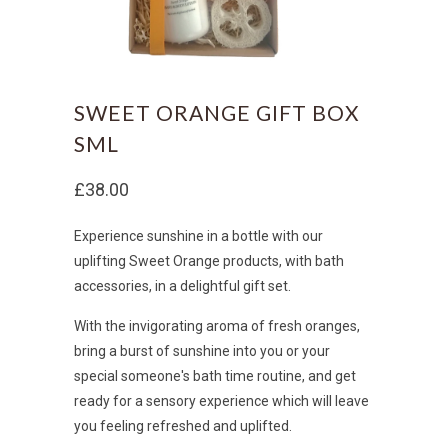
SWEET ORANGE GIFT BOX
SML
£38.00
Experience sunshine in a bottle with our
uplifting Sweet Orange products, with bath
accessories, in a delightful gift set.
With the invigorating aroma of fresh oranges,
bring a
burst of sunshine into you or your
special someone's bath time routine, and get
ready for a
sensory experience which will leave
you feeling refreshed and uplifted.