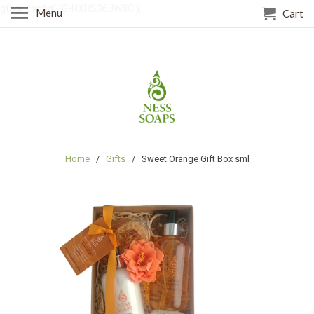
gtag('config', 'G-NXHS36JW8C');
Menu
Cart
Home
/
Gifts
/ Sweet Orange Gift Box sml