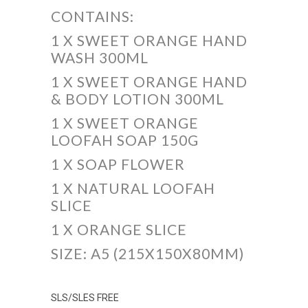
CONTAINS:
1 X SWEET ORANGE HAND
WASH 300ML
1 X SWEET ORANGE HAND
& BODY LOTION 300ML
1 X SWEET ORANGE
LOOFAH SOAP 150G
1 X SOAP FLOWER
1 X NATURAL LOOFAH
SLICE
1 X ORANGE SLICE
SIZE: A5 (215X150X80MM)
SLS/SLES FREE